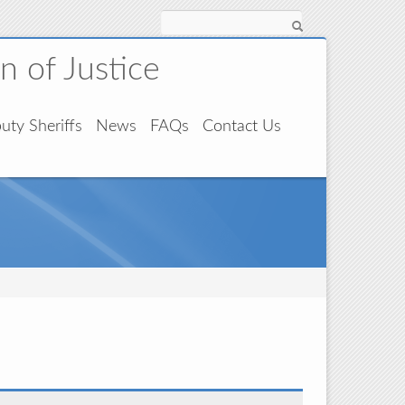
Search
 of Justice
uty Sheriffs
News
FAQs
Contact Us