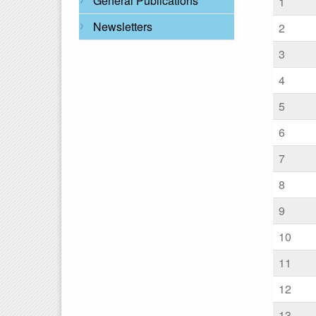
General Publications
1
Newsletters
2
3
4
5
6
7
8
9
10
11
12
13