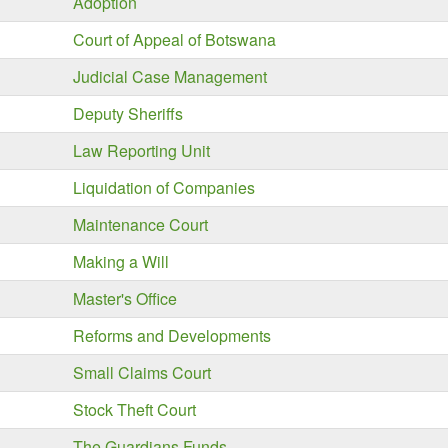
Adoption
Court of Appeal of Botswana
Judicial Case Management
Deputy Sheriffs
Law Reporting Unit
Liquidation of Companies
Maintenance Court
Making a Will
Master's Office
Reforms and Developments
Small Claims Court
Stock Theft Court
The Guardians Funds