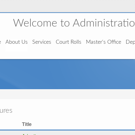
Welcome to Administration
e
About Us
Services
Court Rolls
Master's Office
Dep
ures
Title