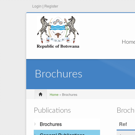
Login
|
Register
Hom
Brochures
Home
» Brochures
Publications
Broch
Brochures
Ref